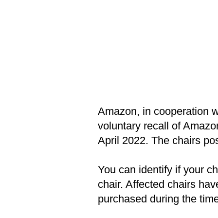
Amazon, in cooperation w
voluntary recall of Amaz
April 2022. The chairs pos
You can identify if your ch
chair. Affected chairs hav
purchased during the timef