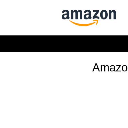
Amazon