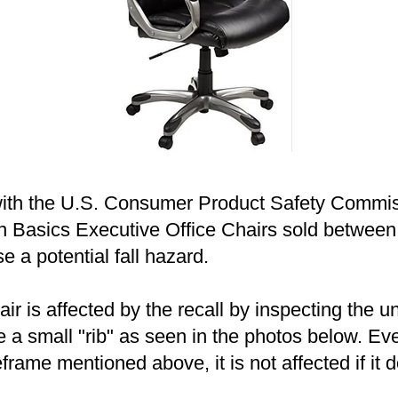
ith the U.S. Consumer Product Safety Commiss
on Basics Executive Office Chairs sold betwe
e a potential fall hazard.
air is affected by the recall by inspecting the u
e a small "rib" as seen in the photos below. Ev
rame mentioned above, it is not affected if it d