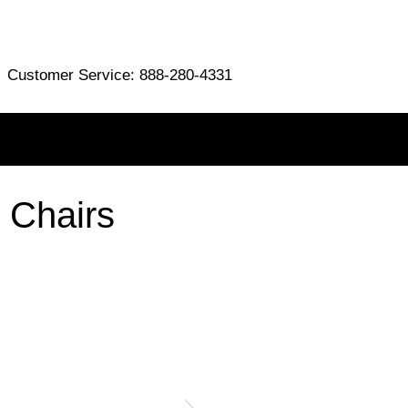
Customer Service: 888-280-4331
 Chairs